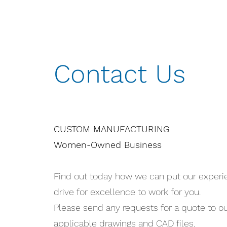
Contact Us
CUSTOM MANUFACTURING
Women-Owned Business
Find out today how we can put our exper
drive for excellence to work for you.
Please send any requests for a quote to o
applicable drawings and CAD files.