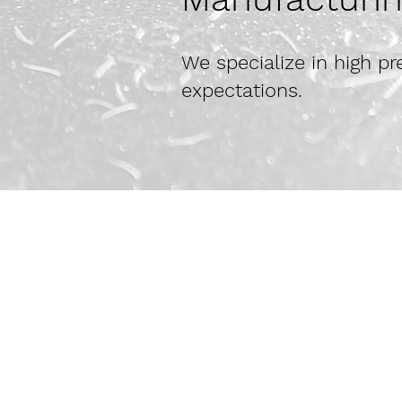
We specialize in high 
expectations.