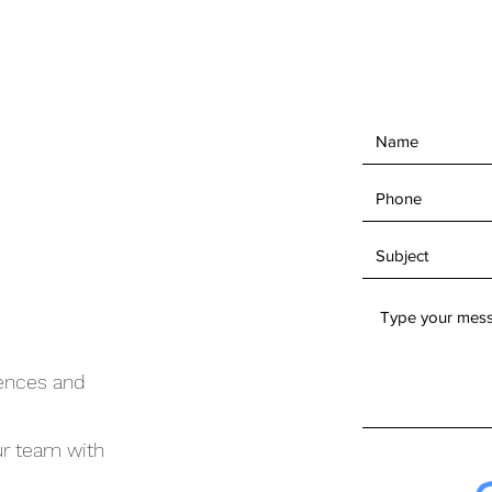
iences and
ur team with