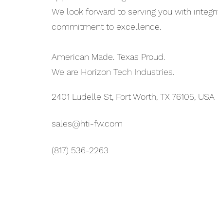
We look forward to serving you with integri
commitment to excellence.
American Made. Texas Proud.
We are Horizon Tech Industries.
2401 Ludelle St, Fort Worth, TX 76105, USA
sales@hti-fw.com
(817) 536-2263