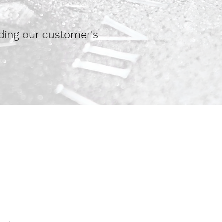
ding our customer's