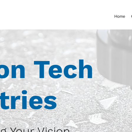
Home
on Tech
tries
g Your Vision