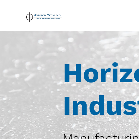
Horiz
Indus
Manufacturin