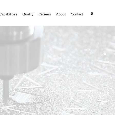
Capabilities
Quality
Careers
About
Contact