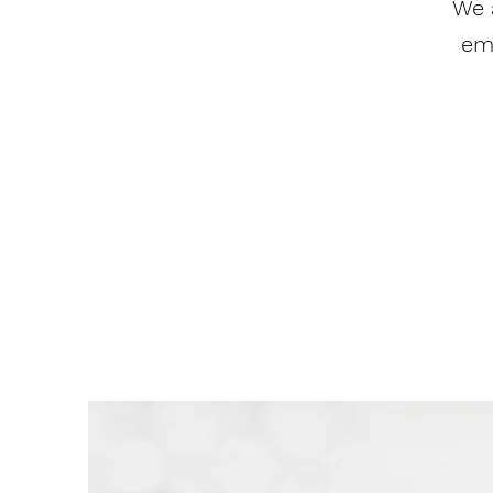
We 
em