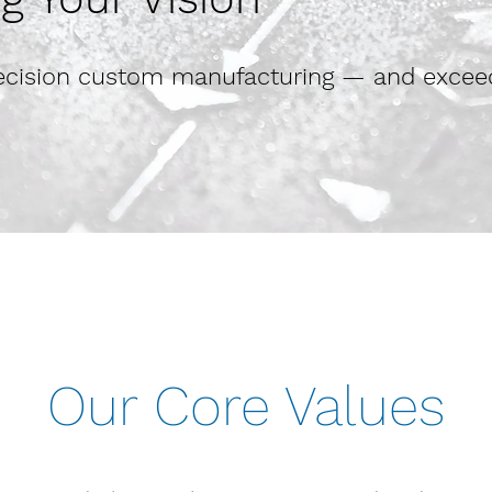
precision custom manufacturing — and excee
Our Core Values