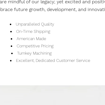
are mindful of our legacy; yet excited and
positi
brace future growth, development, and innovati
Unparalleled Quality
On-Time Shipping
American Made
Competitive Pricing
Turnkey Machining
Excellent, Dedicated Customer Service